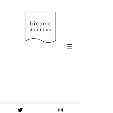
© 2023 by Urban Artist.
Proudly created with
Wix.com